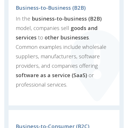
Business-to-Business (B2B)
In the
business-to-business (B2B)
model, companies sell
goods and
services
to
other businesses
.
Common examples include wholesale
suppliers, manufacturers, software
providers, and companies offering
software as a service (SaaS)
or
professional services.
Business-to-Consumer (B2C)