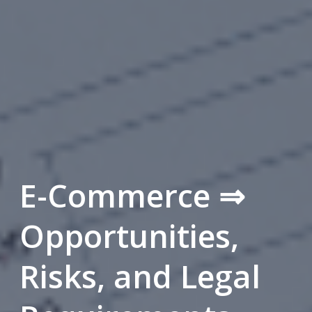
E-Commerce ⇒
Opportunities,
Risks, and Legal