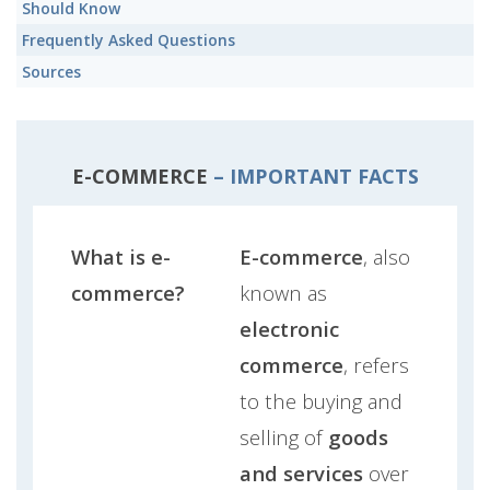
Should Know
Frequently Asked Questions
Sources
E-COMMERCE
– IMPORTANT FACTS
What is e-
E-commerce
, also
commerce?
known as
electronic
commerce
, refers
to the buying and
selling of
goods
and services
over