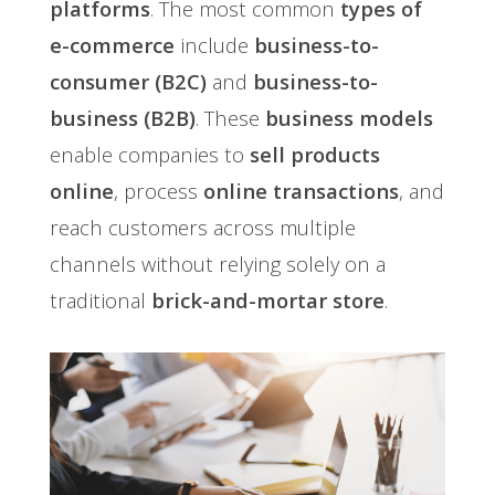
platforms
. The most common
types of
e-commerce
include
business-to-
consumer (B2C)
and
business-to-
business (B2B)
. These
business models
enable companies to
sell products
online
, process
online transactions
, and
reach customers across multiple
channels without relying solely on a
traditional
brick-and-mortar store
.