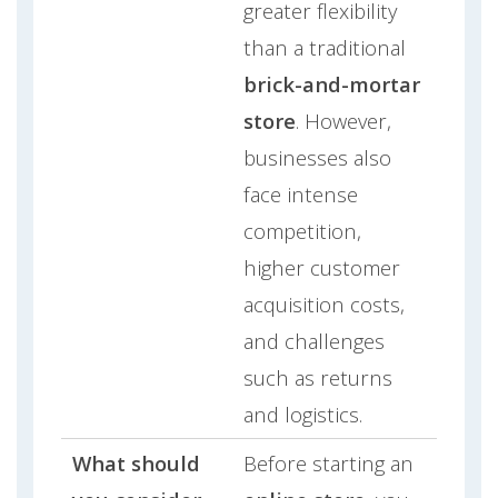
greater flexibility
than a traditional
brick-and-mortar
store
. However,
businesses also
face intense
competition,
higher customer
acquisition costs,
and challenges
such as returns
and logistics.
What should
Before starting an