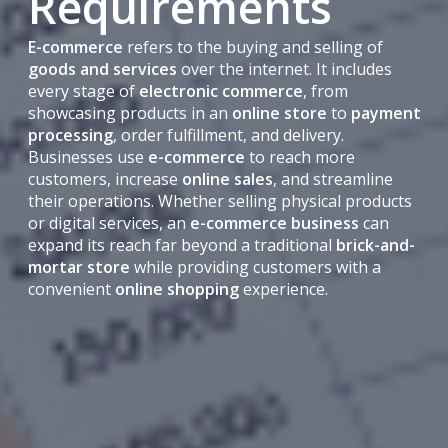
Requirements
E-commerce
refers to the buying and selling of
goods and services
over the internet. It includes
every stage of
electronic commerce
, from
showcasing products in an
online store
to
payment
processing
, order fulfillment, and delivery.
Businesses use
e-commerce
to reach more
customers, increase
online sales
, and streamline
their operations. Whether selling physical products
or digital services, an
e-commerce business
can
expand its reach far beyond a traditional
brick-and-
mortar store
while providing customers with a
convenient
online shopping
experience.