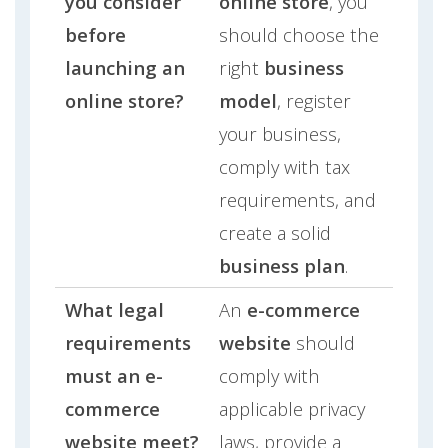
you consider
online store
, you
before
should choose the
launching an
right
business
online store?
model
, register
your business,
comply with tax
requirements, and
create a solid
business plan
.
What legal
An
e-commerce
requirements
website
should
must an e-
comply with
commerce
applicable privacy
website meet?
laws, provide a