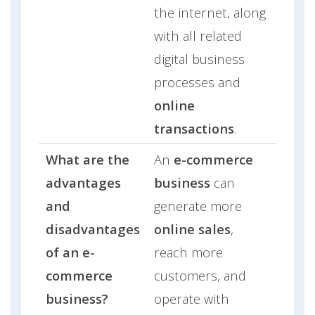
the internet, along
with all related
digital business
processes and
online
transactions
.
What are the
An
e-commerce
advantages
business
can
and
generate more
disadvantages
online sales
,
of an e-
reach more
commerce
customers, and
business?
operate with