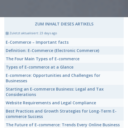
ZUM INHALT DIESES ARTIKELS
Zuletzt aktualisiert:
23 days ago
E-Commerce
– Important facts
Definition:
E-Commerce
(Electronic Commerce)
The Four Main Types of
E-commerce
Types of
E-commerce
at a Glance
E-commerce:
Opportunities and Challenges for
Businesses
Starting an
E-commerce
Business: Legal and Tax
Considerations
Website Requirements and Legal Compliance
Best Practices and Growth Strategies for Long-Term
E-
commerce
Success
The Future of
E-commerce:
Trends Every Online Business