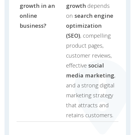
growth in an
growth
depends
online
on
search engine
business?
optimization
(SEO)
, compelling
product pages,
customer reviews,
effective
social
media marketing
,
and a strong digital
marketing strategy
that attracts and
retains customers.