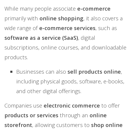
While many people associate
e-commerce
primarily with
online shopping
, it also covers a
wide range of
e-commerce services
, such as
software as a service (SaaS)
, digital
subscriptions, online courses, and downloadable
products.
Businesses can also
sell products online
,
including physical goods, software, e-books,
and other digital offerings.
Companies use
electronic commerce
to offer
products or services
through an
online
storefront
, allowing customers to
shop online