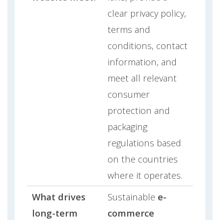
clear privacy policy,
terms and
conditions, contact
information, and
meet all relevant
consumer
protection and
packaging
regulations based
on the countries
where it operates.
What drives
Sustainable
e-
long-term
commerce