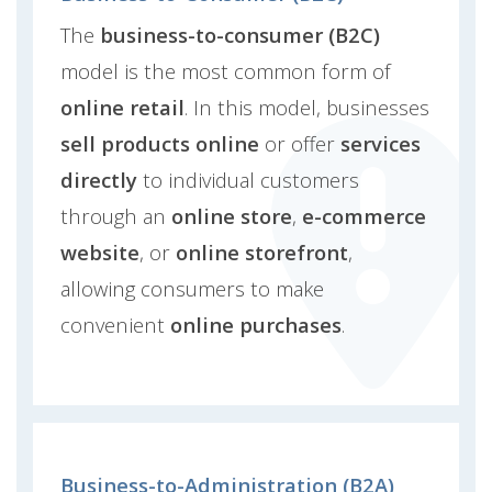
The
business-to-consumer (B2C)
model is the most common form of
online retail
. In this model, businesses
sell products online
or offer
services
directly
to individual customers
through an
online store
,
e-commerce
website
, or
online storefront
,
allowing consumers to make
convenient
online purchases
.
Business-to-Administration (B2A)