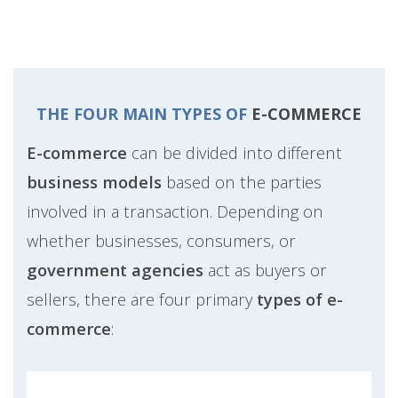
THE FOUR MAIN TYPES OF
E-COMMERCE
E-commerce
can be divided into different
business models
based on the parties
involved in a transaction. Depending on
whether businesses, consumers, or
government agencies
act as buyers or
sellers, there are four primary
types of e-
commerce
: