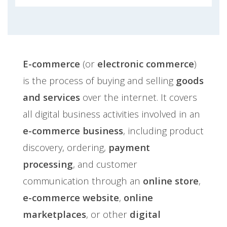
E-commerce
(or
electronic commerce
)
is the process of buying and selling
goods
and services
over the internet. It covers
all digital business activities involved in an
e-commerce business
, including product
discovery, ordering,
payment
processing
, and customer
communication through an
online store
,
e-commerce website
,
online
marketplaces
, or other
digital