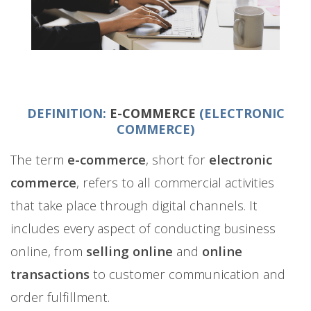
DEFINITION:
E-COMMERCE
(ELECTRONIC
COMMERCE)
The term
e-commerce
, short for
electronic
commerce
, refers to all commercial activities
that take place through digital channels. It
includes every aspect of conducting business
online, from
selling online
and
online
transactions
to customer communication and
order fulfillment.