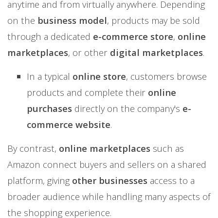
anytime and from virtually anywhere. Depending
on the
business model
, products may be sold
through a dedicated
e-commerce store
,
online
marketplaces
, or other
digital marketplaces
.
In a typical
online store
, customers browse
products and complete their
online
purchases
directly on the company's
e-
commerce website
.
By contrast,
online marketplaces
such as
Amazon connect buyers and sellers on a shared
platform, giving
other businesses
access to a
broader audience while handling many aspects of
the shopping experience.