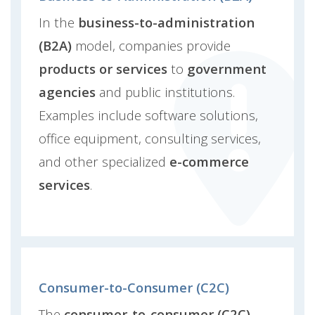
In the
business-to-administration
(B2A)
model, companies provide
products or services
to
government
agencies
and public institutions.
Examples include software solutions,
office equipment, consulting services,
and other specialized
e-commerce
services
.
Consumer-to-Consumer (C2C)
The
consumer-to-consumer (C2C)